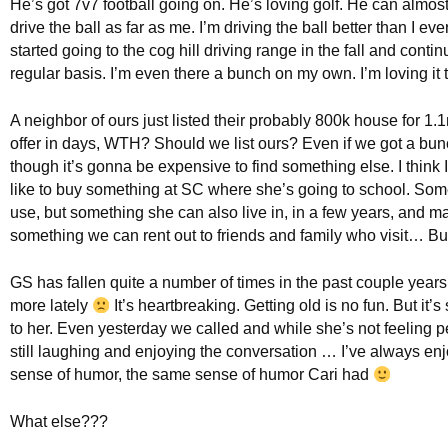
He’s got 7v7 football going on. He’s loving golf. He can almost,
drive the ball as far as me. I’m driving the ball better than I ev
started going to the cog hill driving range in the fall and conti
regular basis. I’m even there a bunch on my own. I’m loving it 
A neighbor of ours just listed their probably 800k house for 1.
offer in days, WTH? Should we list ours? Even if we got a bun
though it’s gonna be expensive to find something else. I think 
like to buy something at SC where she’s going to school. Som
use, but something she can also live in, in a few years, and 
something we can rent out to friends and family who visit… Bu
GS has fallen quite a number of times in the past couple year
more lately
It’s heartbreaking. Getting old is no fun. But it’s s
to her. Even yesterday we called and while she’s not feeling p
still laughing and enjoying the conversation … I’ve always en
sense of humor, the same sense of humor Cari had
What else???