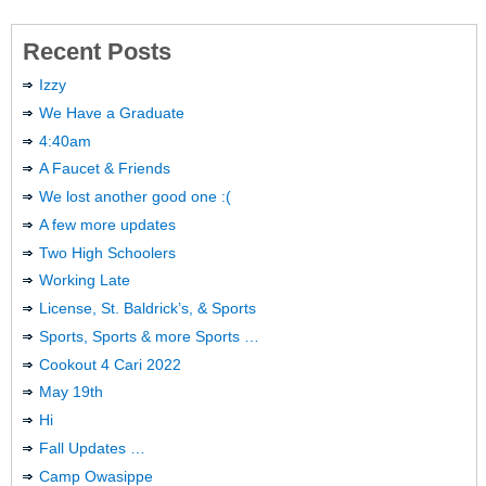
Recent Posts
Izzy
We Have a Graduate
4:40am
A Faucet & Friends
We lost another good one :(
A few more updates
Two High Schoolers
Working Late
License, St. Baldrick’s, & Sports
Sports, Sports & more Sports …
Cookout 4 Cari 2022
May 19th
Hi
Fall Updates …
Camp Owasippe