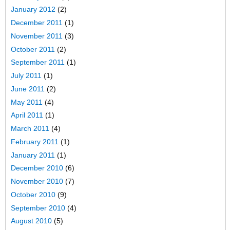
January 2012
(2)
December 2011
(1)
November 2011
(3)
October 2011
(2)
September 2011
(1)
July 2011
(1)
June 2011
(2)
May 2011
(4)
April 2011
(1)
March 2011
(4)
February 2011
(1)
January 2011
(1)
December 2010
(6)
November 2010
(7)
October 2010
(9)
September 2010
(4)
August 2010
(5)