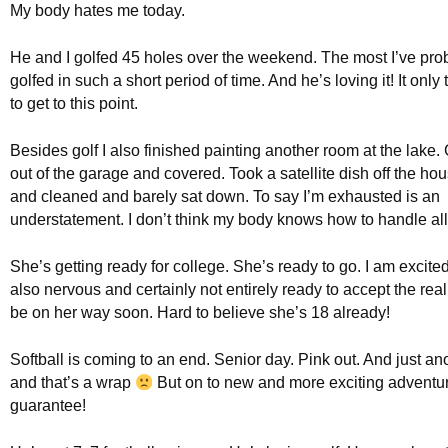
My body hates me today.
He and I golfed 45 holes over the weekend. The most I’ve pro
golfed in such a short period of time. And he’s loving it! It only
to get to this point.
Besides golf I also finished painting another room at the lake. 
out of the garage and covered. Took a satellite dish off the h
and cleaned and barely sat down. To say I’m exhausted is an
understatement. I don’t think my body knows how to handle all 
She’s getting ready for college. She’s ready to go. I am excited
also nervous and certainly not entirely ready to accept the reali
be on her way soon. Hard to believe she’s 18 already!
Softball is coming to an end. Senior day. Pink out. And just a
and that’s a wrap
But on to new and more exciting adventur
guarantee!