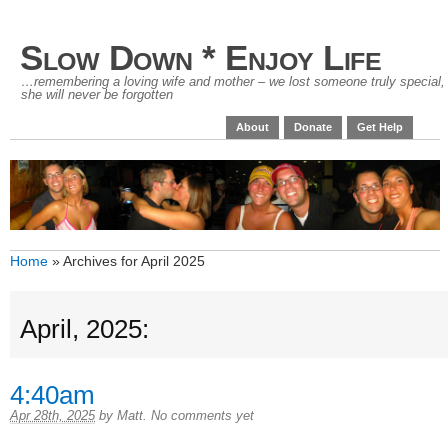
Slow Down * Enjoy Life
…remembering a loving wife and mother – we lost someone truly special,
she will never be forgotten
About
Donate
Get Help
Home
»
Archives for April 2025
April, 2025:
4:40am
Apr 28th, 2025
by
Matt
.
No comments yet