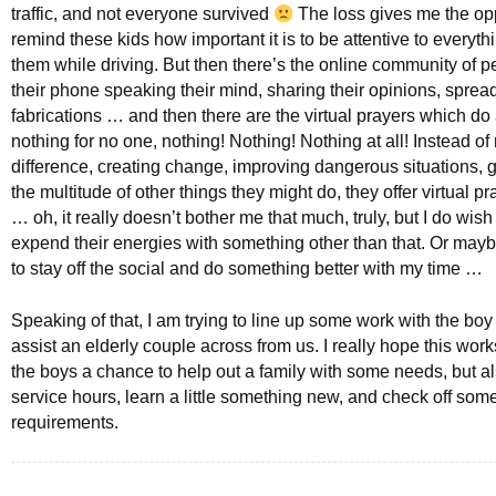
traffic, and not everyone survived
The loss gives me the opp
remind these kids how important it is to be attentive to everyt
them while driving. But then there’s the online community of 
their phone speaking their mind, sharing their opinions, sprea
fabrications … and then there are the virtual prayers which do
nothing for no one, nothing! Nothing! Nothing at all! Instead o
difference, creating change, improving dangerous situations, g
the multitude of other things they might do, they offer virtual p
… oh, it really doesn’t bother me that much, truly, but I do wish
expend their energies with something other than that. Or mayb
to stay off the social and do something better with my time …
Speaking of that, I am trying to line up some work with the boy
assist an elderly couple across from us. I really hope this wor
the boys a chance to help out a family with some needs, but a
service hours, learn a little something new, and check off som
requirements.