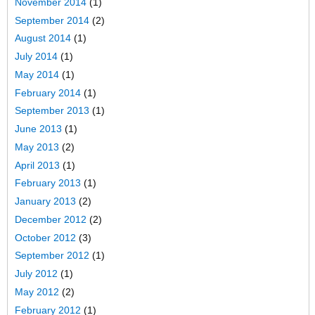
November 2014
(1)
September 2014
(2)
August 2014
(1)
July 2014
(1)
May 2014
(1)
February 2014
(1)
September 2013
(1)
June 2013
(1)
May 2013
(2)
April 2013
(1)
February 2013
(1)
January 2013
(2)
December 2012
(2)
October 2012
(3)
September 2012
(1)
July 2012
(1)
May 2012
(2)
February 2012
(1)