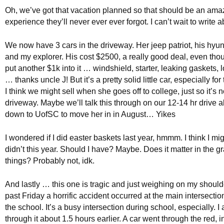
Oh, we’ve got that vacation planned so that should be an ama
experience they’ll never ever ever forgot. I can’t wait to write a
We now have 3 cars in the driveway. Her jeep patriot, his hyun
and my explorer. His cost $2500, a really good deal, even tho
put another $1k into it … windshield, starter, leaking gaskets, 
… thanks uncle J! But it’s a pretty solid little car, especially for
I think we might sell when she goes off to college, just so it’s no
driveway. Maybe we’ll talk this through on our 12-14 hr drive a
down to UofSC to move her in in August… Yikes
I wondered if I did easter baskets last year, hmmm. I think I mig
didn’t this year. Should I have? Maybe. Does it matter in the 
things? Probably not, idk.
And lastly … this one is tragic and just weighing on my shoulde
past Friday a horrific accident occurred at the main intersectio
the school. It’s a busy intersection during school, especially. I
through it about 1.5 hours earlier. A car went through the red, i