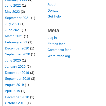
About
June 2022
(1)
Donate
May 2022
(2)
Get Help
September 2021
(1)
July 2021
(1)
Meta
June 2021
(1)
March 2021
(1)
Log in
February 2021
(1)
Entries feed
December 2020
(1)
Comments feed
September 2020
(1)
WordPress.org
June 2020
(1)
January 2020
(2)
December 2019
(3)
September 2019
(3)
August 2019
(1)
April 2019
(1)
December 2018
(1)
October 2018
(1)