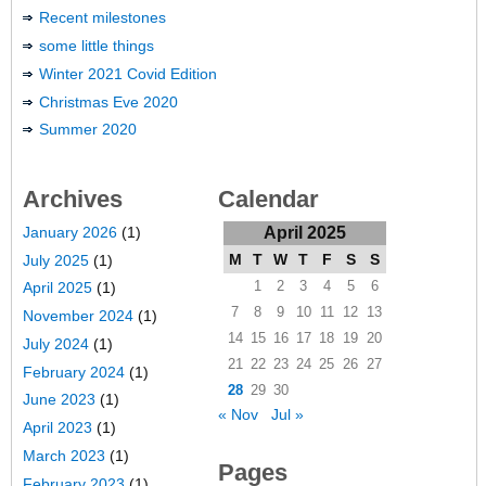
Recent milestones
some little things
Winter 2021 Covid Edition
Christmas Eve 2020
Summer 2020
Archives
Calendar
January 2026
(1)
April 2025
M
T
W
T
F
S
S
July 2025
(1)
1
2
3
4
5
6
April 2025
(1)
7
8
9
10
11
12
13
November 2024
(1)
14
15
16
17
18
19
20
July 2024
(1)
21
22
23
24
25
26
27
February 2024
(1)
28
29
30
June 2023
(1)
« Nov
Jul »
April 2023
(1)
March 2023
(1)
Pages
February 2023
(1)