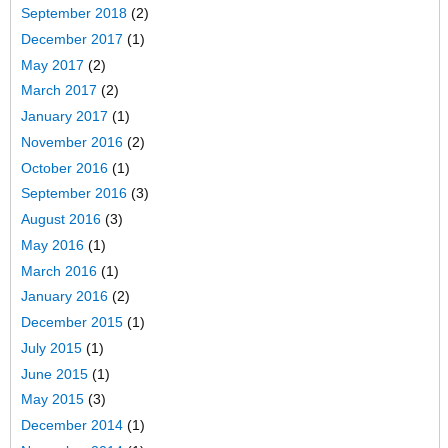
September 2018
(2)
December 2017
(1)
May 2017
(2)
March 2017
(2)
January 2017
(1)
November 2016
(2)
October 2016
(1)
September 2016
(3)
August 2016
(3)
May 2016
(1)
March 2016
(1)
January 2016
(2)
December 2015
(1)
July 2015
(1)
June 2015
(1)
May 2015
(3)
December 2014
(1)