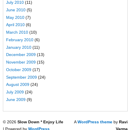
July 2010
(11)
June 2010
(5)
May 2010
(7)
April 2010
(6)
March 2010
(10)
February 2010
(6)
January 2010
(11)
December 2009
(13)
November 2009
(15)
October 2009
(17)
September 2009
(24)
August 2009
(24)
July 2009
(24)
June 2009
(9)
© 2026
Slow Down * Enjoy Life
A
WordPress theme
by
Ravi
| Powered by
WordPress
Varma