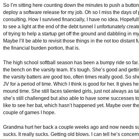
So I’m sitting here counting down the minutes to push a button 
deploy a software release for my job. Oh so I miss the days of 
consulting. How I survived financially, I have no idea. Hopefull
to see a light at the end of the debt tunnel I unfortunately creat
of trying to help a startup get off the ground and dabbling in 
Maybe I’ll be able to revisit those things in the not too distant f
the financial burden portion, that is.
The high school softball season has been a bumpy ride so far.
the bench on the varsity team. It’s tough. She’s good and gettin
the varsity batters are good too, often times really good. So s
JV for a period of time. Which I think is good for her. It gives h
mound time. She still faces talented girls, just not always as t
she’s still challenged but also able to have some successes too
like to see her bat, which hasn’t happened yet. Maybe over th
couple of games I hope.
Grandma hurt her back a couple weeks ago and now needs su
sucks. It really sucks. Getting old blows. I can tell he’s concer