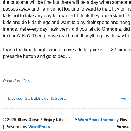
the outcome will be fine but there will be a day when someone 
passes away and I am so not looking forward to that. I try to inst
kids not to take any day for granted. I think they understand. But
kids and do kids things and want to play their sports and hang 
friends. Yet every day I ask them, did you talk to Grandma, did 
text her? No? Then please reach out. If anything just to say hi.
I wish the time tonight would move a little quicker … 22 minutes 
press the button and go to bed…
Posted in:
Cari
.
←
License, St. Baldrick’s, & Sports
Two Hi
© 2026
Slow Down * Enjoy Life
A
WordPress theme
by
Ravi
| Powered by
WordPress
Varma