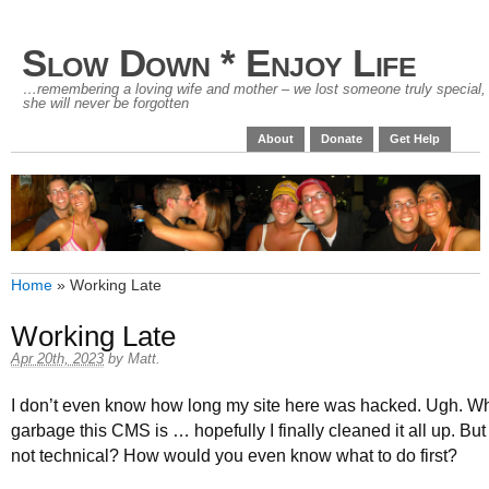
Slow Down * Enjoy Life
…remembering a loving wife and mother – we lost someone truly special,
she will never be forgotten
About
Donate
Get Help
Home
»
Working Late
Working Late
Apr 20th, 2023
by
Matt
.
I don’t even know how long my site here was hacked. Ugh. Wh
garbage this CMS is … hopefully I finally cleaned it all up. But
not technical? How would you even know what to do first?