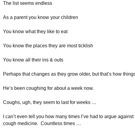
The list seems endless
As a parent you know your children
You know what they like to eat
You know the places they are most ticklish
You know all their ins & outs
Perhaps that changes as they grow older, but that’s how thin
He’s been coughing for about a week now.
Coughs, ugh, they seem to last for weeks …
I can’t even tell you how many times I’ve had to argue against
cough medicine. Countless times …