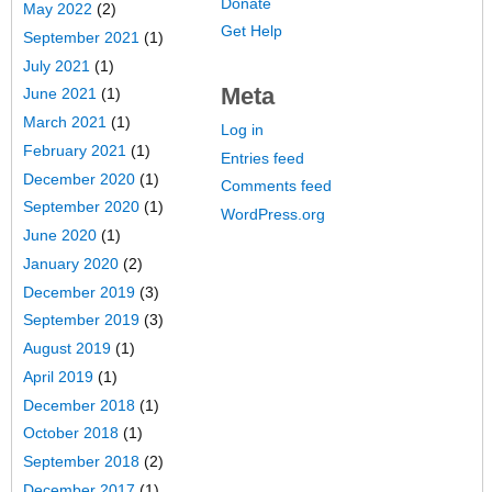
Donate
May 2022
(2)
Get Help
September 2021
(1)
July 2021
(1)
Meta
June 2021
(1)
March 2021
(1)
Log in
February 2021
(1)
Entries feed
December 2020
(1)
Comments feed
September 2020
(1)
WordPress.org
June 2020
(1)
January 2020
(2)
December 2019
(3)
September 2019
(3)
August 2019
(1)
April 2019
(1)
December 2018
(1)
October 2018
(1)
September 2018
(2)
December 2017
(1)