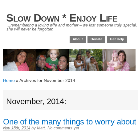
Slow Down * Enjoy Life
…remembering a loving wife and mother – we lost someone truly special,
she will never be forgotten
About
Donate
Get Help
Home
»
Archives for November 2014
November, 2014:
One of the many things to worry about
Nov 18th, 2014
by
Matt
.
No comments yet