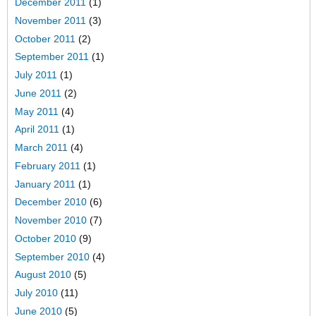
December 2011
(1)
November 2011
(3)
October 2011
(2)
September 2011
(1)
July 2011
(1)
June 2011
(2)
May 2011
(4)
April 2011
(1)
March 2011
(4)
February 2011
(1)
January 2011
(1)
December 2010
(6)
November 2010
(7)
October 2010
(9)
September 2010
(4)
August 2010
(5)
July 2010
(11)
June 2010
(5)