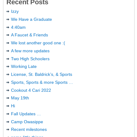
Recent Posts
Izzy
We Have a Graduate
4:40am
A Faucet & Friends
We lost another good one :(
A few more updates
Two High Schoolers
Working Late
License, St. Baldrick’s, & Sports
Sports, Sports & more Sports …
Cookout 4 Cari 2022
May 19th
Hi
Fall Updates …
Camp Owasippe
Recent milestones