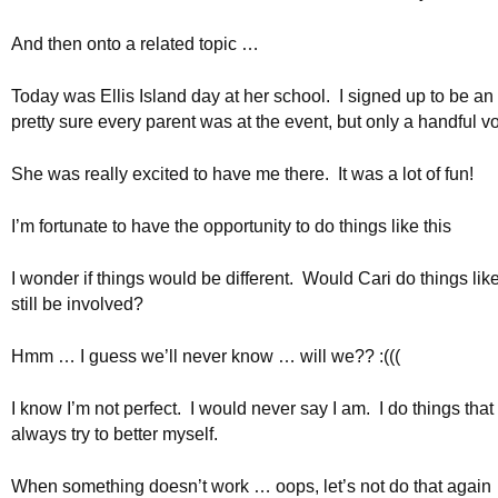
And then onto a related topic …
Today was Ellis Island day at her school. I signed up to be an 
pretty sure every parent was at the event, but only a handful v
She was really excited to have me there. It was a lot of fun!
I’m fortunate to have the opportunity to do things like this
I wonder if things would be different. Would Cari do things lik
still be involved?
Hmm … I guess we’ll never know … will we?? :(((
I know I’m not perfect. I would never say I am. I do things that I
always try to better myself.
When something doesn’t work … oops, let’s not do that again