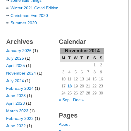
some little things
Winter 2021 Covid Edition
Christmas Eve 2020
Summer 2020
Archives
Calendar
January 2026
(1)
November 2014
M
T
W
T
F
S
S
July 2025
(1)
1
2
April 2025
(1)
3
4
5
6
7
8
9
November 2024
(1)
10
11
12
13
14
15
16
July 2024
(1)
17
18
19
20
21
22
23
February 2024
(1)
24
25
26
27
28
29
30
June 2023
(1)
« Sep
Dec »
April 2023
(1)
March 2023
(1)
Pages
February 2023
(1)
About
June 2022
(1)