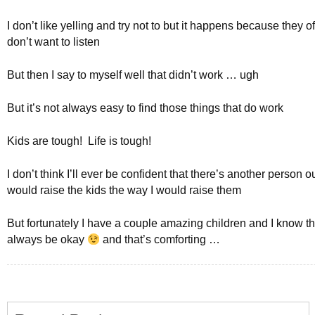
I don’t like yelling and try not to but it happens because they o
don’t want to listen
But then I say to myself well that didn’t work … ugh
But it’s not always easy to find those things that do work
Kids are tough! Life is tough!
I don’t think I’ll ever be confident that there’s another person ou
would raise the kids the way I would raise them
But fortunately I have a couple amazing children and I know tha
always be okay
and that’s comforting …