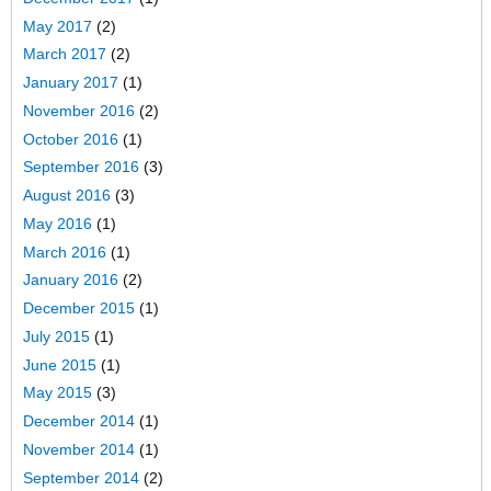
May 2017
(2)
March 2017
(2)
January 2017
(1)
November 2016
(2)
October 2016
(1)
September 2016
(3)
August 2016
(3)
May 2016
(1)
March 2016
(1)
January 2016
(2)
December 2015
(1)
July 2015
(1)
June 2015
(1)
May 2015
(3)
December 2014
(1)
November 2014
(1)
September 2014
(2)