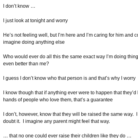
I don’t know …
I just look at tonight and worry
He’s not feeling well, but I’m here and I’m caring for him and c
imagine doing anything else
Who would ever do all this the same exact way I’m doing thing
even better than me?
I guess I don’t know who that person is and that’s why I worry
I know though that if anything ever were to happen that they’d 
hands of people who love them, that’s a guarantee
I don’t, however, know that they will be raised the same way. 
doubt it. I imagine any parent might feel that way.
… that no one could ever raise their children like they do …