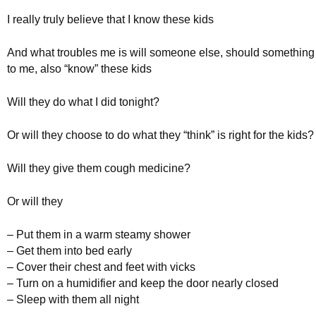
I really truly believe that I know these kids
And what troubles me is will someone else, should somethin
to me, also “know” these kids
Will they do what I did tonight?
Or will they choose to do what they “think” is right for the kids?
Will they give them cough medicine?
Or will they
– Put them in a warm steamy shower
– Get them into bed early
– Cover their chest and feet with vicks
– Turn on a humidifier and keep the door nearly closed
– Sleep with them all night