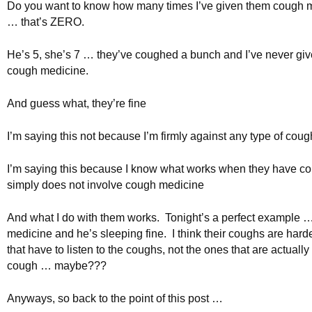
Do you want to know how many times I’ve given them cough 
… that’s ZERO.
He’s 5, she’s 7 … they’ve coughed a bunch and I’ve never gi
cough medicine.
And guess what, they’re fine
I’m saying this not because I’m firmly against any type of cou
I’m saying this because I know what works when they have co
simply does not involve cough medicine
And what I do with them works. Tonight’s a perfect example 
medicine and he’s sleeping fine. I think their coughs are hard
that have to listen to the coughs, not the ones that are actually
cough … maybe???
Anyways, so back to the point of this post …