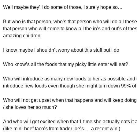
Well maybe they’ll do some of those, I surely hope so…
But who is that person, who’s that person who will do all these
that person who will come to know all the in’s and out’s of the
amazing children
I know maybe I shouldn’t worry about this stuff but I do
Who know’s all the foods that my picky little eater will eat?
Who will introduce as many new foods to her as possible and 
introduce new foods even though she might turn down 99% of
Who will not get upset when that happens and will keep doing
/ she loves her so much?
And who will get excited when that 1 time she actually eats it a
(like mini-beef taco’s from trader joe’s … a recent win!)