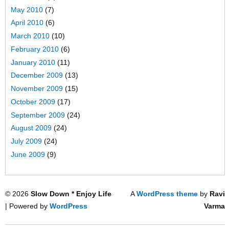
May 2010
(7)
April 2010
(6)
March 2010
(10)
February 2010
(6)
January 2010
(11)
December 2009
(13)
November 2009
(15)
October 2009
(17)
September 2009
(24)
August 2009
(24)
July 2009
(24)
June 2009
(9)
© 2026
Slow Down * Enjoy Life
A
WordPress theme
by
Ravi
| Powered by
WordPress
Varma