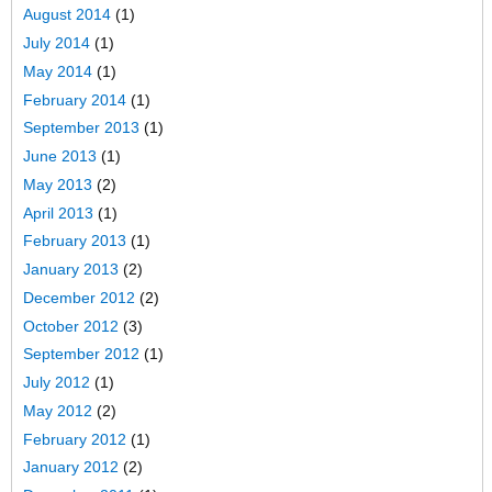
August 2014
(1)
July 2014
(1)
May 2014
(1)
February 2014
(1)
September 2013
(1)
June 2013
(1)
May 2013
(2)
April 2013
(1)
February 2013
(1)
January 2013
(2)
December 2012
(2)
October 2012
(3)
September 2012
(1)
July 2012
(1)
May 2012
(2)
February 2012
(1)
January 2012
(2)