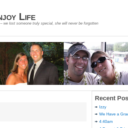
joy Life
 we lost someone truly special, she will never be forgotten
Recent Pos
Izzy
We Have a Gra
4:40am