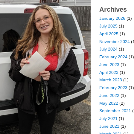
Archives
January 2026
(1)
July 2025
(1)
April 2025
(1)
November 2024
(
July 2024
(1)
February 2024
(1)
June 2023
(1)
April 2023
(1)
March 2023
(1)
February 2023
(1)
June 2022
(1)
May 2022
(2)
September 2021
(
July 2021
(1)
June 2021
(1)
March 2021
(1)