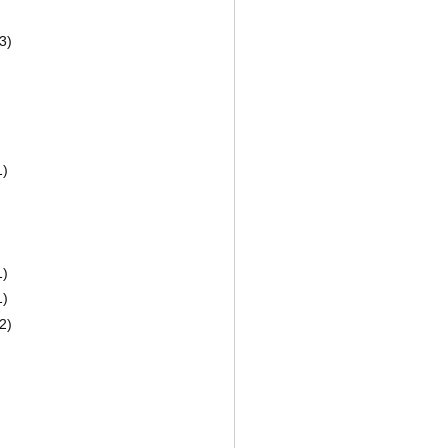
3)
1)
1)
1)
2)