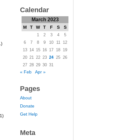
Calendar
March 2023
M
T
W
T
F
S
S
1
2
3
4
5
6
7
8
9
10
11
12
1)
13
14
15
16
17
18
19
20
21
22
23
24
25
26
27
28
29
30
31
« Feb
Apr »
Pages
About
Donate
Get Help
1)
Meta