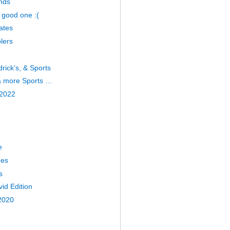
nds
 good one :(
ates
lers
drick’s, & Sports
 & more Sports …
 2022
e
nes
s
id Edition
2020