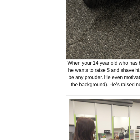
When your 14 year old who has be
he wants to raise $ and shave hi
be any prouder. He even motivate
the background). He’s raised n