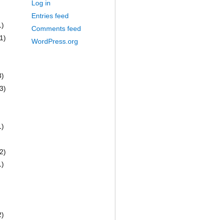
Log in
Entries feed
1)
Comments feed
1)
WordPress.org
3)
3)
1)
2)
1)
2)