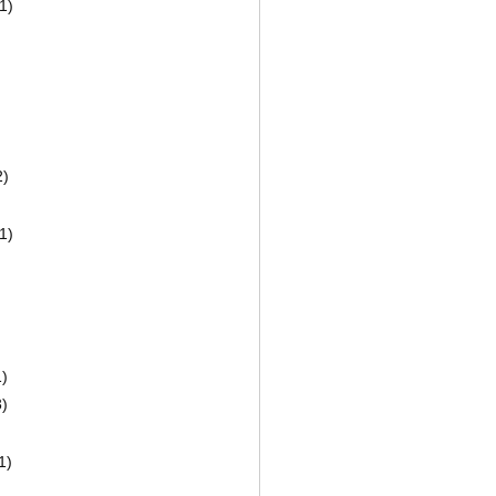
1)
2)
1)
)
)
1)