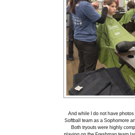
And while I do not have photos f
Softball team as a Sophomore an
Both tryouts were highly compe
playing on the Freshman team las