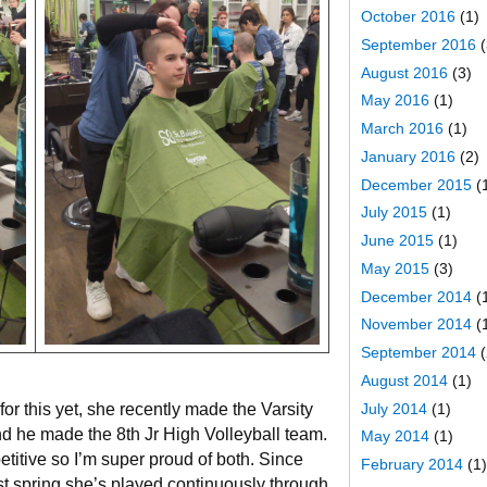
October 2016
(1)
September 2016
(
August 2016
(3)
May 2016
(1)
March 2016
(1)
January 2016
(2)
December 2015
(
July 2015
(1)
June 2015
(1)
May 2015
(3)
December 2014
(
November 2014
(
September 2014
(
August 2014
(1)
or this yet, she recently made the Varsity
July 2014
(1)
d he made the 8th Jr High Volleyball team.
May 2014
(1)
titive so I’m super proud of both. Since
February 2014
(1)
t spring she’s played continuously through