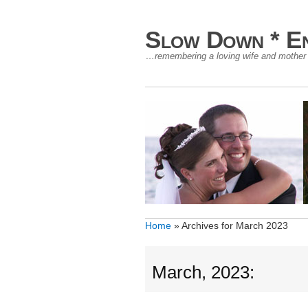
Slow Down * En
…remembering a loving wife and mother –
Home
»
Archives for March 2023
March, 2023: