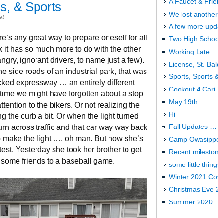
A Faucet & Frie
’s, & Sports
We lost another
et
A few more upd
re’s any great way to prepare oneself for all
Two High Schoo
nk it has so much more to do with the other
Working Late
ngry, ignorant drivers, to name just a few).
License, St. Bal
he side roads of an industrial park, that was
Sports, Sports
acked expressway … an entirely different
Cookout 4 Cari
time we might have forgotten about a stop
May 19th
ention to the bikers. Or not realizing the
Hi
g the curb a bit. Or when the light turned
Fall Updates …
urn across traffic and that car way way back
 to make the light …. oh man. But now she’s
Camp Owasipp
est. Yesterday she took her brother to get
Recent milesto
some friends to a baseball game.
some little thing
Winter 2021 Cov
Christmas Eve 
Summer 2020