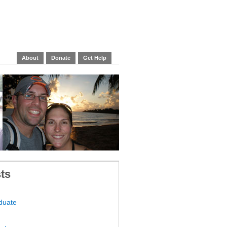
About
Donate
Get Help
ts
duate