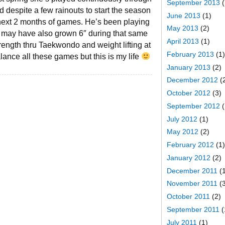
September 2013
(
 despite a few rainouts to start the season
June 2013
(1)
e next 2 months of games. He’s been playing
May 2013
(2)
nd may have also grown 6″ during that same
April 2013
(1)
trength thru Taekwondo and weight lifting at
February 2013
(1)
alance all these games but this is my life
January 2013
(2)
December 2012
(
October 2012
(3)
September 2012
(
July 2012
(1)
May 2012
(2)
February 2012
(1)
January 2012
(2)
December 2011
(1
November 2011
(3
October 2011
(2)
September 2011
(
July 2011
(1)