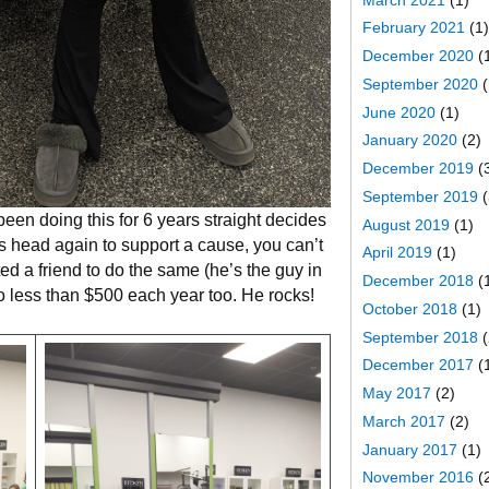
February 2021
(1)
December 2020
(
September 2020
(
June 2020
(1)
January 2020
(2)
December 2019
(
September 2019
(
en doing this for 6 years straight decides
August 2019
(1)
s head again to support a cause, you can’t
April 2019
(1)
d a friend to do the same (he’s the guy in
December 2018
(
o less than $500 each year too. He rocks!
October 2018
(1)
September 2018
(
December 2017
(
May 2017
(2)
March 2017
(2)
January 2017
(1)
November 2016
(