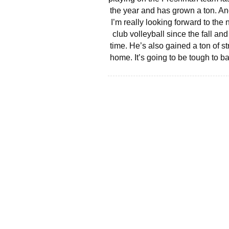
the year and has grown a ton. And
I’m really looking forward to th
club volleyball since the fall a
time. He’s also gained a ton of s
home. It’s going to be tough to b