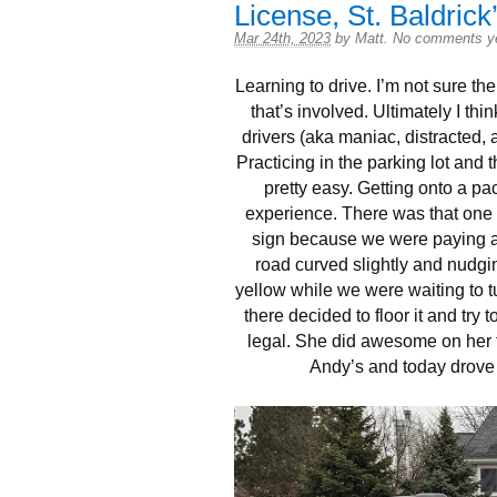
License, St. Baldrick
Mar 24th, 2023
by
Matt
.
No comments y
Learning to drive. I’m not sure the
that’s involved. Ultimately I thi
drivers (aka maniac, distracted, a
Practicing in the parking lot and t
pretty easy. Getting onto a p
experience. There was that one 
sign because we were paying att
road curved slightly and nudgin
yellow while we were waiting to t
there decided to floor it and try
legal. She did awesome on her t
Andy’s and today drove 