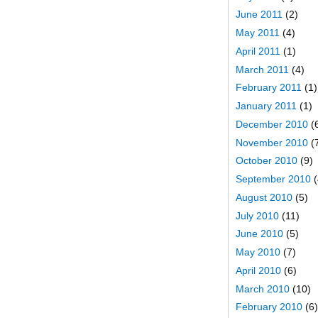
June 2011
(2)
May 2011
(4)
April 2011
(1)
March 2011
(4)
February 2011
(1)
January 2011
(1)
December 2010
(
November 2010
(
October 2010
(9)
September 2010
(
August 2010
(5)
July 2010
(11)
June 2010
(5)
May 2010
(7)
April 2010
(6)
March 2010
(10)
February 2010
(6)