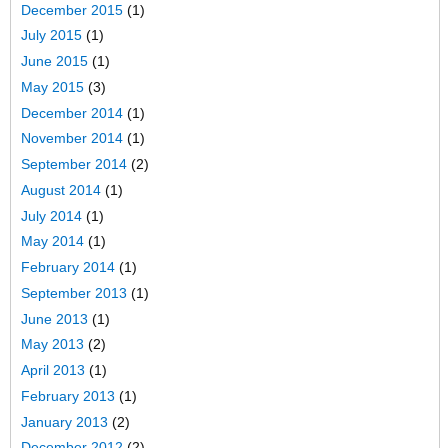
December 2015
(1)
July 2015
(1)
June 2015
(1)
May 2015
(3)
December 2014
(1)
November 2014
(1)
September 2014
(2)
August 2014
(1)
July 2014
(1)
May 2014
(1)
February 2014
(1)
September 2013
(1)
June 2013
(1)
May 2013
(2)
April 2013
(1)
February 2013
(1)
January 2013
(2)
December 2012
(2)