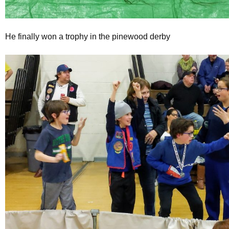
He finally won a trophy in the pinewood derby