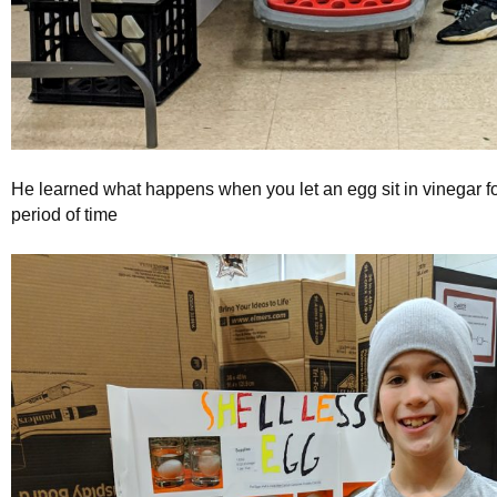
He learned what happens when you let an egg sit in vinegar f
period of time