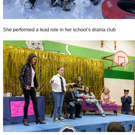
She performed a lead role in her school’s drama club