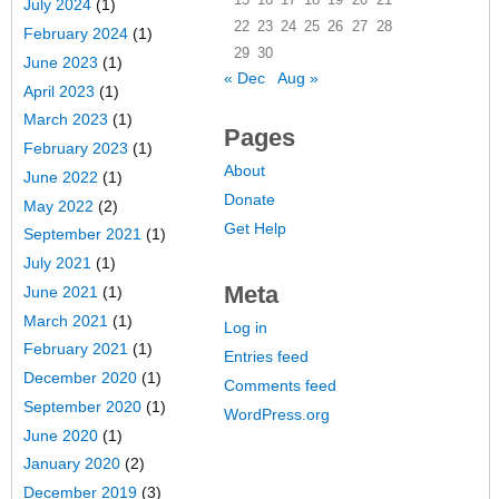
July 2024
(1)
22
23
24
25
26
27
28
February 2024
(1)
29
30
June 2023
(1)
« Dec
Aug »
April 2023
(1)
March 2023
(1)
Pages
February 2023
(1)
About
June 2022
(1)
Donate
May 2022
(2)
Get Help
September 2021
(1)
July 2021
(1)
Meta
June 2021
(1)
March 2021
(1)
Log in
February 2021
(1)
Entries feed
December 2020
(1)
Comments feed
September 2020
(1)
WordPress.org
June 2020
(1)
January 2020
(2)
December 2019
(3)