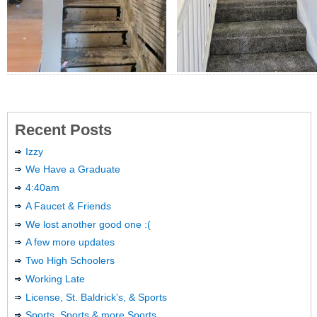
Recent Posts
Izzy
We Have a Graduate
4:40am
A Faucet & Friends
We lost another good one :(
A few more updates
Two High Schoolers
Working Late
License, St. Baldrick’s, & Sports
Sports, Sports & more Sports …