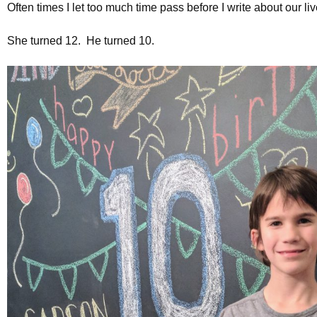
Often times I let too much time pass before I write about our l
She turned 12. He turned 10.