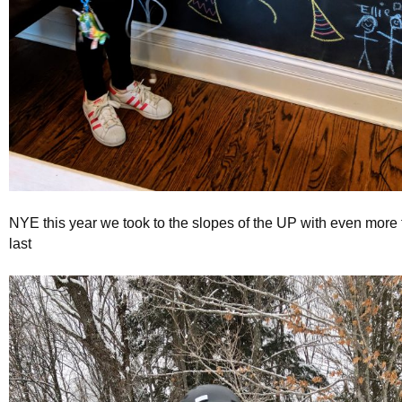
NYE this year we took to the slopes of the UP with even more 
last