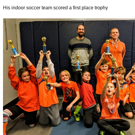
His indoor soccer team scored a first place trophy