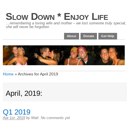
Slow Down * Enjoy Life
…remembering a loving wife and mother – we lost someone truly special,
she will never be forgotten
About
Donate
Get Help
Home
»
Archives for April 2019
April, 2019:
Q1 2019
Apr 1st, 2019
by
Matt
.
No comments yet