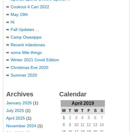
Cookout 4 Cari 2022
May 19th
Hi
Fall Updates …
Camp Owasippe
Recent milestones
some little things
Winter 2021 Covid Edition
Christmas Eve 2020
Summer 2020
Archives
Calendar
January 2026
(1)
April 2019
M
T
W
T
F
S
S
July 2025
(1)
1
2
3
4
5
6
7
April 2025
(1)
8
9
10
11
12
13
14
November 2024
(1)
15
16
17
18
19
20
21