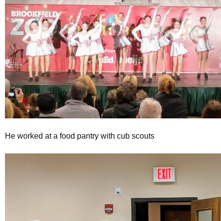
He worked at a food pantry with cub scouts