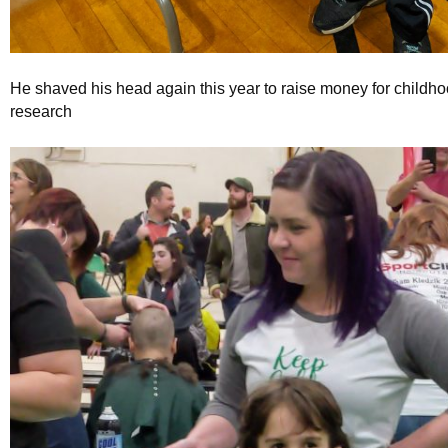
He shaved his head again this year to raise money for childh
research