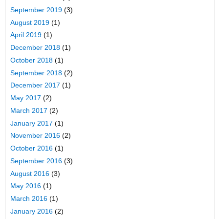
September 2019
(3)
August 2019
(1)
April 2019
(1)
December 2018
(1)
October 2018
(1)
September 2018
(2)
December 2017
(1)
May 2017
(2)
March 2017
(2)
January 2017
(1)
November 2016
(2)
October 2016
(1)
September 2016
(3)
August 2016
(3)
May 2016
(1)
March 2016
(1)
January 2016
(2)