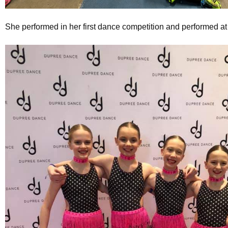
She performed in her first dance competition and performed at