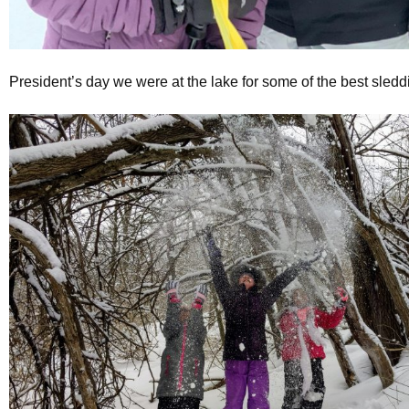
President’s day we were at the lake for some of the best sledd