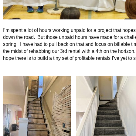
I’m spent a lot of hours working unpaid for a project that hopes
down the road. But those unpaid hours have made for a chall
spring. I have had to pull back on that and focus on billable ti
the midst of rehabbing our 3rd rental with a 4th on the horizon
hope there is to build a tiny set of profitable rentals I’ve yet t