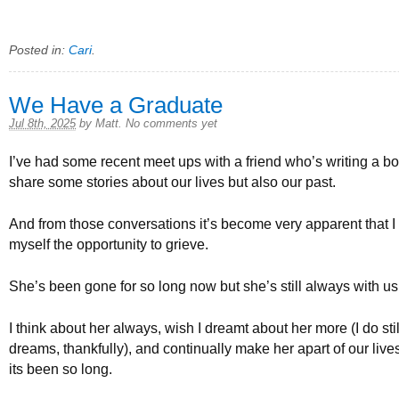
Posted in:
Cari
.
We Have a Graduate
Jul 8th, 2025
by
Matt
.
No comments yet
I’ve had some recent meet ups with a friend who’s writing a 
share some stories about our lives but also our past.
And from those conversations it’s become very apparent that I 
myself the opportunity to grieve.
She’s been gone for so long now but she’s still always with us
I think about her always, wish I dreamt about her more (I do sti
dreams, thankfully), and continually make her apart of our liv
its been so long.