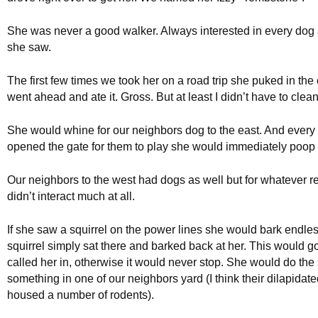
She was never a good walker. Always interested in every dog 
she saw.
The first few times we took her on a road trip she puked in th
went ahead and ate it. Gross. But at least I didn’t have to clean 
She would whine for our neighbors dog to the east. And every
opened the gate for them to play she would immediately poop i
Our neighbors to the west had dogs as well but for whatever r
didn’t interact much at all.
If she saw a squirrel on the power lines she would bark endles
squirrel simply sat there and barked back at her. This would go 
called her in, otherwise it would never stop. She would do th
something in one of our neighbors yard (I think their dilapidat
housed a number of rodents).