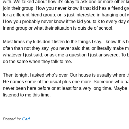
with. We talked about how it’s okay to ask one or more other 
join their group. How you never know if that kid has a friend gr
for a different friend group, or is just interested in hanging out
How you probably never know if the kid you talk to every day 
friend group or what their situation is outside of school.
Most times my kids don’t listen to the things I say. I know thi
often than not they say, you never said that, or literally make 
whatever I just said, or ask me a question I just answered. To b
do the same when they talk to me.
Then tonight I asked who’s over. Our house is usually where t
He names some of the usual plus one more. Someone who ha
never been here before or at least for a very long time. Maybe 
listened to me this time.
Posted in:
Cari
.