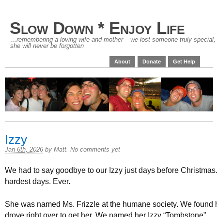
Slow Down * Enjoy Life
…remembering a loving wife and mother – we lost someone truly special,
she will never be forgotten
About
Donate
Get Help
Izzy
Jan 6th, 2026
by
Matt
.
No comments yet
We had to say goodbye to our Izzy just days before Christmas.
hardest days. Ever.
She was named Ms. Frizzle at the humane society. We found 
drove right over to get her. We named her Izzy “Tombstone”.