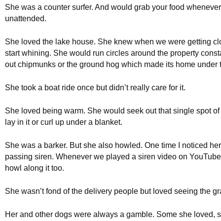
She was a counter surfer. And would grab your food whenever y
unattended.
She loved the lake house. She knew when we were getting c
start whining. She would run circles around the property const
out chipmunks or the ground hog which made its home under 
She took a boat ride once but didn’t really care for it.
She loved being warm. She would seek out that single spot of
lay in it or curl up under a blanket.
She was a barker. But she also howled. One time I noticed her
passing siren. Whenever we played a siren video on YouTub
howl along it too.
She wasn’t fond of the delivery people but loved seeing the g
Her and other dogs were always a gamble. Some she loved, 