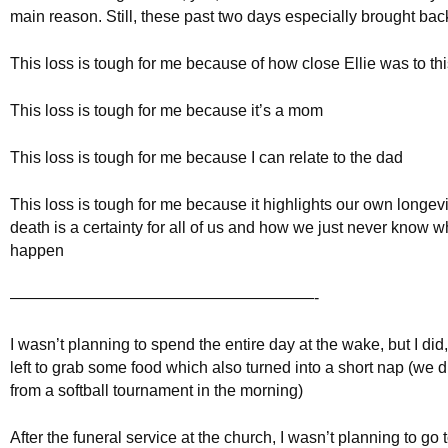
main reason. Still, these past two days especially brought back
This loss is tough for me because of how close Ellie was to thi
This loss is tough for me because it’s a mom
This loss is tough for me because I can relate to the dad
This loss is tough for me because it highlights our own longevi
death is a certainty for all of us and how we just never know wh
happen
———————————————————-
I wasn’t planning to spend the entire day at the wake, but I did
left to grab some food which also turned into a short nap (we 
from a softball tournament in the morning)
After the funeral service at the church, I wasn’t planning to go t