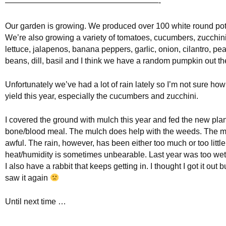
———————————————————-
Our garden is growing. We produced over 100 white round pot
We’re also growing a variety of tomatoes, cucumbers, zucchini,
lettuce, jalapenos, banana peppers, garlic, onion, cilantro, pe
beans, dill, basil and I think we have a random pumpkin out th
Unfortunately we’ve had a lot of rain lately so I’m not sure ho
yield this year, especially the cucumbers and zucchini.
I covered the ground with mulch this year and fed the new pl
bone/blood meal. The mulch does help with the weeds. The m
awful. The rain, however, has been either too much or too littl
heat/humidity is sometimes unbearable. Last year was too wet.
I also have a rabbit that keeps getting in. I thought I got it out b
saw it again
Until next time …