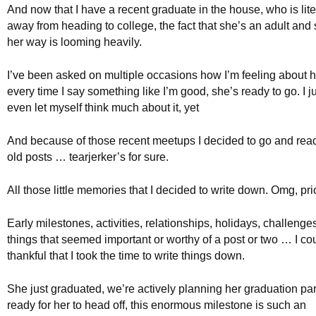
And now that I have a recent graduate in the house, who is lit
away from heading to college, the fact that she’s an adult and
her way is looming heavily.
I’ve been asked on multiple occasions how I’m feeling about 
every time I say something like I’m good, she’s ready to go. I jus
even let myself think much about it, yet
And because of those recent meetups I decided to go and rea
old posts … tearjerker’s for sure.
All those little memories that I decided to write down. Omg, pri
Early milestones, activities, relationships, holidays, challenge
things that seemed important or worthy of a post or two … I co
thankful that I took the time to write things down.
She just graduated, we’re actively planning her graduation par
ready for her to head off, this enormous milestone is such an