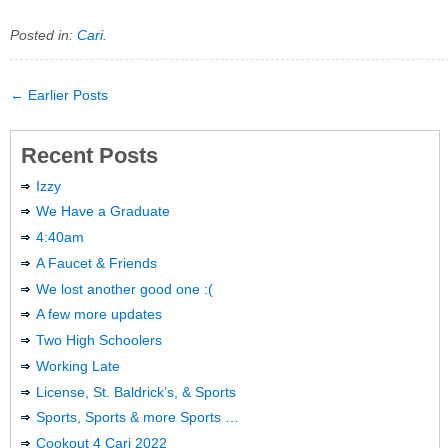
Posted in:
Cari
.
← Earlier Posts
Recent Posts
Izzy
We Have a Graduate
4:40am
A Faucet & Friends
We lost another good one :(
A few more updates
Two High Schoolers
Working Late
License, St. Baldrick’s, & Sports
Sports, Sports & more Sports …
Cookout 4 Cari 2022