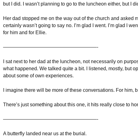
but I did. I wasn’t planning to go to the luncheon either, but I di
Her dad stopped me on the way out of the church and asked m
certainly wasn’t going to say no. I’m glad I went. I’m glad I we
for him and for Ellie.
———————————————————-
I sat next to her dad at the luncheon, not necessarily on purpose
what happened. We talked quite a bit. I listened, mostly, but 
about some of own experiences.
I imagine there will be more of these conversations. For him, b
There’s just something about this one, it hits really close to h
———————————————————-
A butterfly landed near us at the burial.