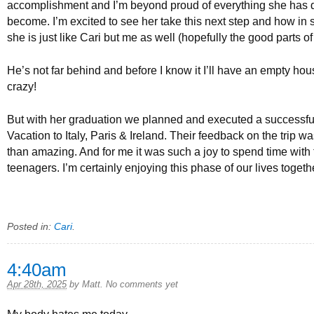
accomplishment and I’m beyond proud of everything she has
become. I’m excited to see her take this next step and how i
she is just like Cari but me as well (hopefully the good parts of
He’s not far behind and before I know it I’ll have an empty hou
crazy!
But with her graduation we planned and executed a successf
Vacation to Italy, Paris & Ireland. Their feedback on the trip w
than amazing. And for me it was such a joy to spend time with
teenagers. I’m certainly enjoying this phase of our lives toget
Posted in:
Cari
.
4:40am
Apr 28th, 2025
by
Matt
.
No comments yet