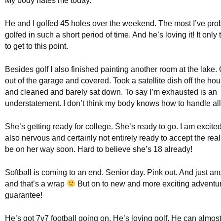
My body hates me today.
He and I golfed 45 holes over the weekend. The most I’ve pro
golfed in such a short period of time. And he’s loving it! It only
to get to this point.
Besides golf I also finished painting another room at the lake. 
out of the garage and covered. Took a satellite dish off the h
and cleaned and barely sat down. To say I’m exhausted is an
understatement. I don’t think my body knows how to handle all 
She’s getting ready for college. She’s ready to go. I am excited
also nervous and certainly not entirely ready to accept the reali
be on her way soon. Hard to believe she’s 18 already!
Softball is coming to an end. Senior day. Pink out. And just a
and that’s a wrap
But on to new and more exciting adventur
guarantee!
He’s got 7v7 football going on. He’s loving golf. He can almost,