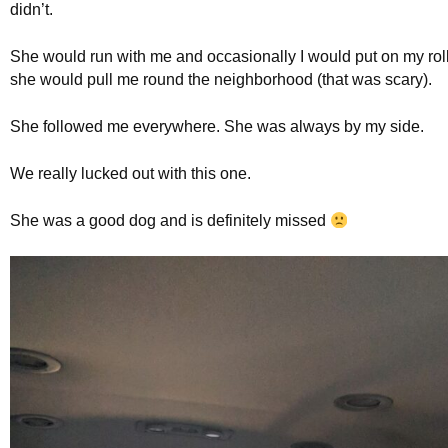
didn’t.
She would run with me and occasionally I would put on my ro
she would pull me round the neighborhood (that was scary).
She followed me everywhere. She was always by my side.
We really lucked out with this one.
She was a good dog and is definitely missed