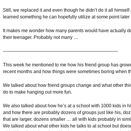
Still, we replaced it and even though he didn’t do it all himself 
learned something he can hopefully utilize at some point later i
It makes me wonder how many parents would have actually do
their teenager. Probably not many …
————————————————————————–
This week he mentioned to me how his friend group has grown
recent months and how things were sometimes boring when th
We talked about how friend groups change and what other thi
do to make hanging out more fun.
We also talked about how he’s at a school with 1000 kids in h
and how there are probably dozens of groups just like his, doz
that are larger, dozens smaller … all with kids probably in simil
We talked about what other kids he talks to at school but does