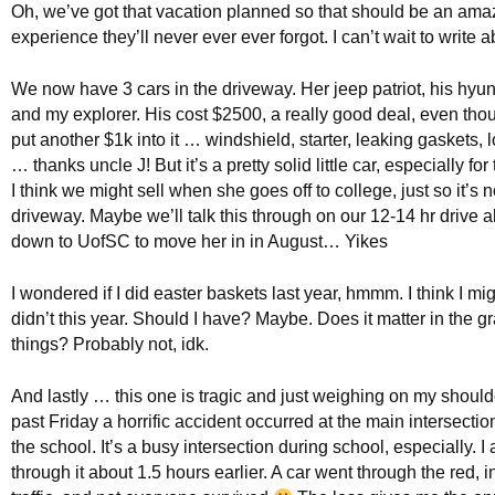
Oh, we’ve got that vacation planned so that should be an ama
experience they’ll never ever ever forgot. I can’t wait to write a
We now have 3 cars in the driveway. Her jeep patriot, his hyun
and my explorer. His cost $2500, a really good deal, even tho
put another $1k into it … windshield, starter, leaking gaskets, 
… thanks uncle J! But it’s a pretty solid little car, especially for
I think we might sell when she goes off to college, just so it’s no
driveway. Maybe we’ll talk this through on our 12-14 hr drive a
down to UofSC to move her in in August… Yikes
I wondered if I did easter baskets last year, hmmm. I think I mig
didn’t this year. Should I have? Maybe. Does it matter in the 
things? Probably not, idk.
And lastly … this one is tragic and just weighing on my shoulde
past Friday a horrific accident occurred at the main intersectio
the school. It’s a busy intersection during school, especially. I
through it about 1.5 hours earlier. A car went through the red, i