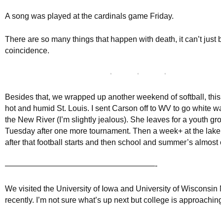
A song was played at the cardinals game Friday.
There are so many things that happen with death, it can’t just 
coincidence.
Besides that, we wrapped up another weekend of softball, this 
hot and humid St. Louis. I sent Carson off to WV to go white wa
the New River (I’m slightly jealous). She leaves for a youth g
Tuesday after one more tournament. Then a week+ at the lake.
after that football starts and then school and summer’s almost 
———————————————————-
We visited the University of Iowa and University of Wisconsi
recently. I’m not sure what’s up next but college is approaching