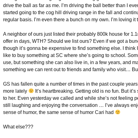
drive the ball as far as me. I’m driving the ball better than I ev
started going to the cog hill driving range in the fall and conti
regular basis. I’m even there a bunch on my own. I’m loving it 
A neighbor of ours just listed their probably 800k house for 1.
offer in days, WTH? Should we list ours? Even if we got a bun
though it’s gonna be expensive to find something else. I think 
like to buy something at SC where she’s going to school. Som
use, but something she can also live in, in a few years, and 
something we can rent out to friends and family who visit… Bu
GS has fallen quite a number of times in the past couple year
more lately
It’s heartbreaking. Getting old is no fun. But it’s s
to her. Even yesterday we called and while she’s not feeling p
still laughing and enjoying the conversation … I’ve always en
sense of humor, the same sense of humor Cari had
What else???