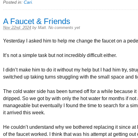
Posted in:
Cari
.
A Faucet & Friends
Nov 22nd, 2024
by
Matt
.
No comments yet
Yesterday I asked him to help me change the faucet on a pedes
It’s not a simple task but not incredibly difficult either.
I didn’t make him to do it without my help but I had him try, st
switched up taking turns struggling with the small space and tigh
The cold water side has been turned off for a while because it
dripped. So we got by with only the hot water for months if not 
manageable but eventually I found the time to search for a si
it arrived this week.
He couldn’t understand why we bothered replacing it since at 
of the faucet worked. I think that was his attempt at getting out 