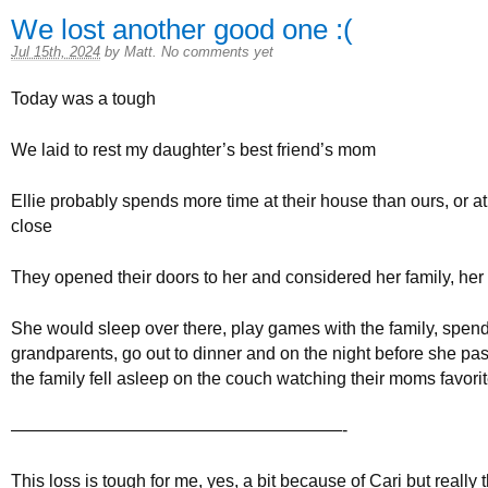
We lost another good one :(
Jul 15th, 2024
by
Matt
.
No comments yet
Today was a tough
We laid to rest my daughter’s best friend’s mom
Ellie probably spends more time at their house than ours, or at 
close
They opened their doors to her and considered her family, her
She would sleep over there, play games with the family, spend
grandparents, go out to dinner and on the night before she pa
the family fell asleep on the couch watching their moms favori
———————————————————-
This loss is tough for me, yes, a bit because of Cari but really t