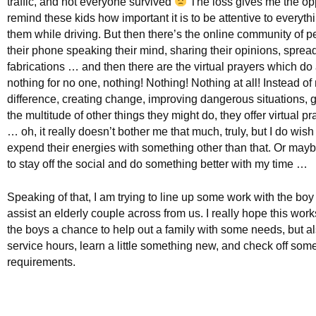
traffic, and not everyone survived
The loss gives me the opp
remind these kids how important it is to be attentive to everyt
them while driving. But then there’s the online community of 
their phone speaking their mind, sharing their opinions, sprea
fabrications … and then there are the virtual prayers which do
nothing for no one, nothing! Nothing! Nothing at all! Instead o
difference, creating change, improving dangerous situations, g
the multitude of other things they might do, they offer virtual p
… oh, it really doesn’t bother me that much, truly, but I do wish
expend their energies with something other than that. Or mayb
to stay off the social and do something better with my time …
Speaking of that, I am trying to line up some work with the boy
assist an elderly couple across from us. I really hope this wor
the boys a chance to help out a family with some needs, but a
service hours, learn a little something new, and check off som
requirements.